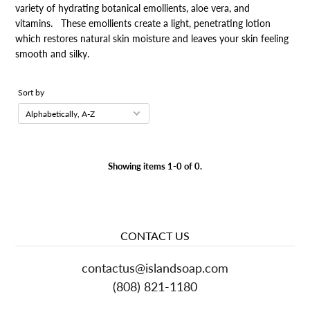
variety of hydrating botanical emollients, aloe vera, and
vitamins. These emollients create a light, penetrating lotion
which restores natural skin moisture and leaves your skin feeling
smooth and silky.
Sort by
Showing items 1-0 of 0.
CONTACT US
contactus
@islandsoap.com
(808) 821-1180