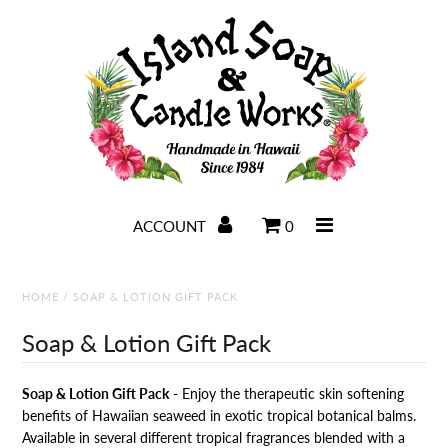
Home
Soaps
Candles
ACCOUNT
0
Lotions
Bath & Body
HOME
/
SOAP & LOTION GIFT PACK
Salves & Balms
Soap & Lotion Gift Pack
Visit IslandSoap.com
Soap & Lotion Gift Pack
- Enjoy the therapeutic skin softening
benefits of Hawaiian seaweed in exotic tropical botanical balms.
Available in several different tropical fragrances blended with a